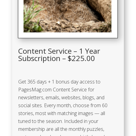
Content Service – 1 Year
Subscription – $225.00
Get 365 days + 1 bonus day access to
PagesMag.com Content Service for
newsletters, emails, websites, blogs, and
social sites. Every month, choose from 60
stories, most with matching images — all
tuned to the season. Included in your
membership are all the monthly puzzles,