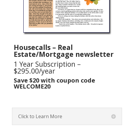
Housecalls – Real
Estate/Mortgage newsletter
1 Year Subscription –
$295.00/year
Save $20 with coupon code
WELCOME20
Click to Learn More