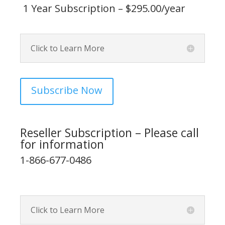
1 Year Subscription – $295.00/year
Click to Learn More
Subscribe Now
Reseller Subscription – Please call
for information
1-866-677-0486
Click to Learn More