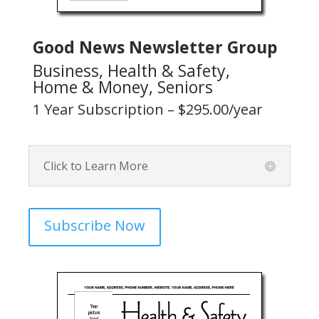
Good News Newsletter Group
Business, Health & Safety,
Home & Money, Seniors
1 Year Subscription – $295.00/year
Click to Learn More
Subscribe Now