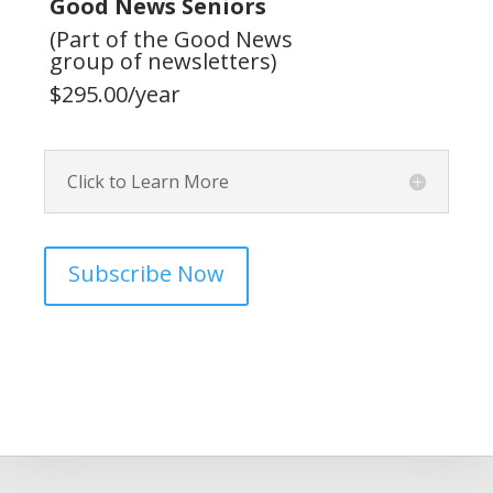
Good News Seniors
(Part of the Good News
group of newsletters)
$295.00/year
Click to Learn More
Subscribe Now