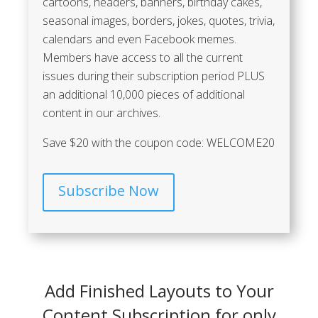
cartoons, headers, banners, birthday cakes,
seasonal images, borders, jokes, quotes, trivia,
calendars and even Facebook memes.
Members have access to all the current
issues during their subscription period
PLUS
an additional 10,000 pieces of additional
content in our archives.
Save $20 with the coupon code: WELCOME20
Subscribe Now
Add Finished Layouts to Your
Content Subscription for only