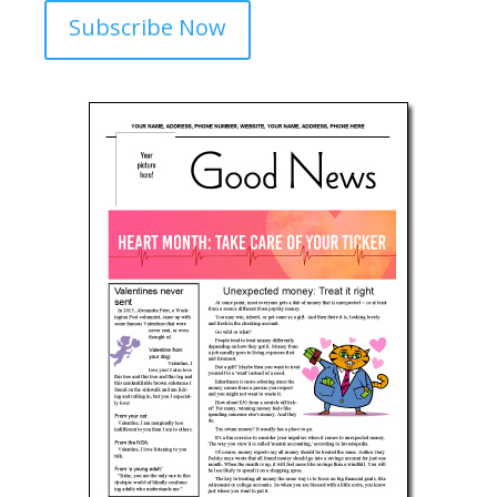
Subscribe Now