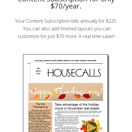
$70/year.
Your Content Subscription bills annually for $225.
You can also add finished layouts you can
customize for just $70 more. A real time-saver!