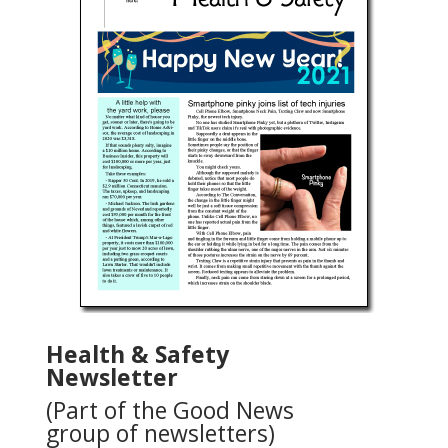
Health & Safety
Newsletter
(Part of the Good News
group of newsletters)