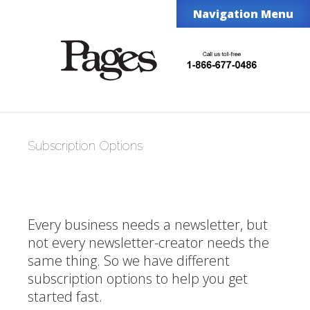
Navigation Menu
Subscription Options
Every business needs a newsletter, but
not every newsletter-creator needs the
same thing. So we have different
subscription options to help you get
started fast.